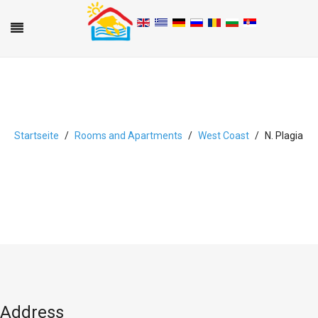
Startseite
Rooms and Apartments
West Coast
N. Plagia
A
B
C
D
E
F
G
H
I
J
K
L
M
N
O
P
Q
R
S
T
U
V
W
X
Y
Z
0-9
Address