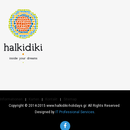
Informationen
Karten
Kontakt
Sitemap
Copyright © 2014-2015 www.halkidiki-holidays.gr. All Rights Reserved.
Designed by
IT Professional Services
.