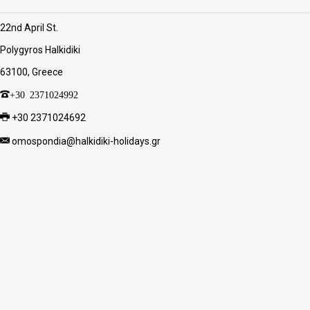
22nd April St.
Polygyros Halkidiki
63100, Greece
+30 2371024992
+30 2371024692
omospondia@halkidiki-holidays.gr