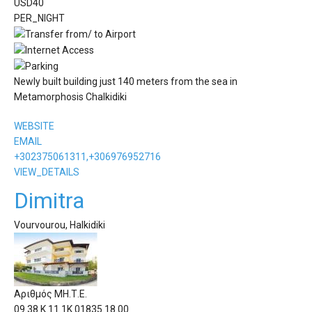
USD
40
PER_NIGHT
Newly built building just 140 meters from the sea in
Metamorphosis Chalkidiki
WEBSITE
EMAIL
+302375061311,+306976952716
VIEW_DETAILS
Dimitra
Vourvourou, Halkidiki
Αριθμός ΜΗ.Τ.Ε.
09.38.Κ.11.1Κ.01835.18.00