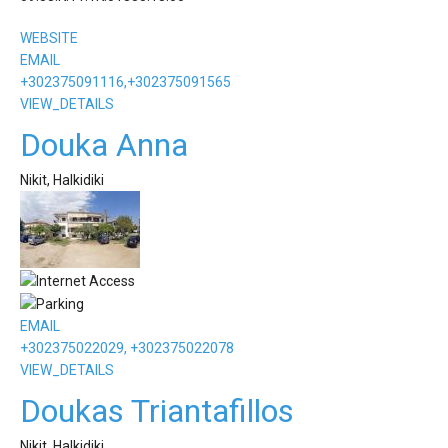
WEBSITE
EMAIL
+302375091116,+302375091565
VIEW_DETAILS
Douka Anna
Nikit, Halkidiki
EMAIL
+302375022029, +302375022078
VIEW_DETAILS
Doukas Triantafillos
Nikit, Halkidiki