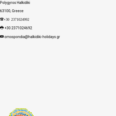
Polygyros Halkidiki
63100, Greece
+30 2371024992
+30 2371024692
omospondia@halkidiki-holidays.gr