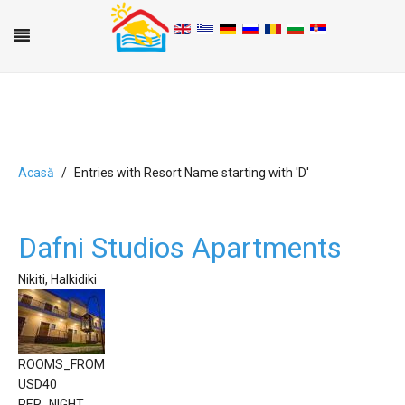
Acasă
Entries with Resort Name starting with 'D'
A
B
C
D
E
F
G
H
I
J
K
L
M
N
O
P
Q
R
S
T
U
V
W
X
Y
Z
0-9
Dafni Studios Apartments
Nikiti, Halkidiki
ROOMS_FROM
USD
40
PER_NIGHT