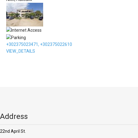
+302375023471, +302375022610
VIEW_DETAILS
Address
22nd April St.