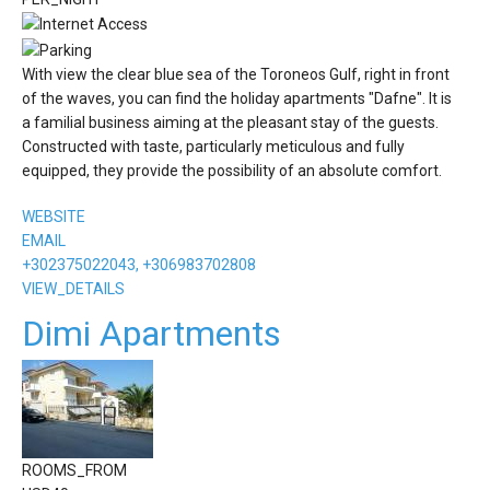
With view the clear blue sea of the Toroneos Gulf, right in front
of the waves, you can find the holiday apartments "Dafne". It is
a familial business aiming at the pleasant stay of the guests.
Constructed with taste, particularly meticulous and fully
equipped, they provide the possibility of an absolute comfort.
WEBSITE
EMAIL
+302375022043, +306983702808
VIEW_DETAILS
Dimi Apartments
ROOMS_FROM