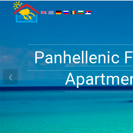
Panhellenic 
Halkidiki 
Ge
‹
Apartment