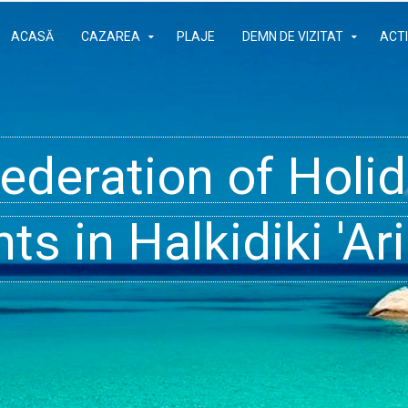
ACASĂ
CAZAREA
PLAJE
DEMN DE VIZITAT
ACTI
Federation of Hol
- Rooms, Studios,
t inside your Dre
s in Halkidiki 'Ari