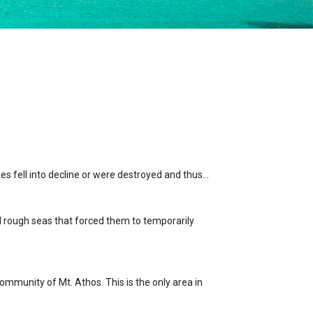
ies fell into decline or were destroyed and thus…
ed rough seas that forced them to temporarily
ommunity of Mt. Athos. This is the only area in