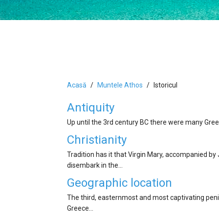
Acasă
Muntele Athos
Istoricul
Antiquity
Up until the 3rd century BC there were many Greek
Christianity
Tradition has it that Virgin Mary, accompanied by
disembark in the…
Geographic location
The third, easternmost and most captivating penins
Greece…