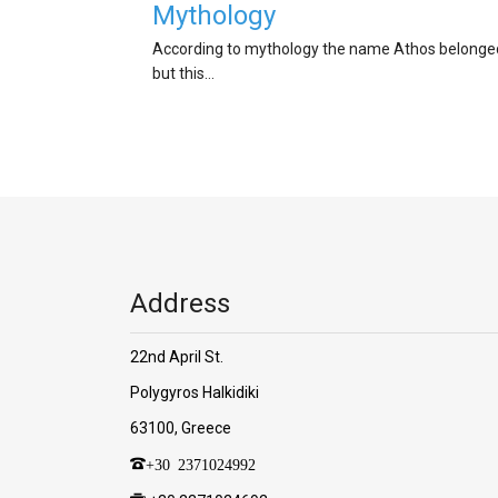
Mythology
According to mythology the name Athos belonged 
but this…
Address
22nd April St.
Polygyros Halkidiki
63100, Greece
+30 2371024992