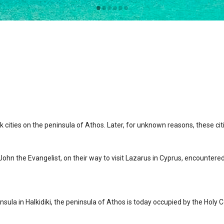
 cities on the peninsula of Athos. Later, for unknown reasons, these cit
 John the Evangelist, on their way to visit Lazarus in Cyprus, encounter
ula in Halkidiki, the peninsula of Athos is today occupied by the Holy C