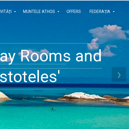
VITĂŢI
MUNTELE ATHOS
OFFERS
FEDERAŢIA
iday Rooms and
 Apartments
ams
›
stoteles'