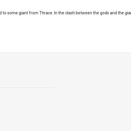
to some giant from Thrace. In the clash between the gods and the gian