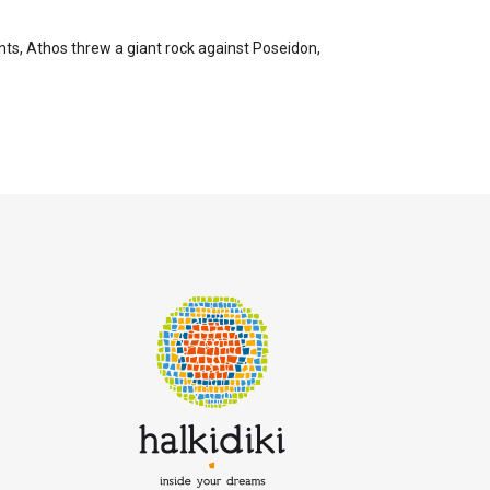
ts, Athos threw a giant rock against Poseidon,