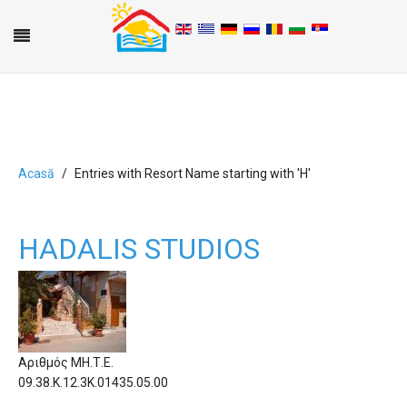
Acasă
Entries with Resort Name starting with 'H'
A
B
C
D
E
F
G
H
I
J
K
L
M
N
O
P
Q
R
S
T
U
V
W
X
Y
Z
0-9
HADALIS STUDIOS
Αριθμός ΜΗ.Τ.Ε.
09.38.Κ.12.3Κ.01435.05.00