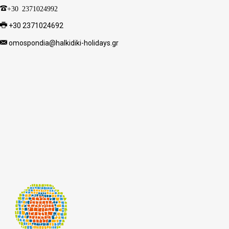
+30 2371024992
+30 2371024692
omospondia@halkidiki-holidays.gr