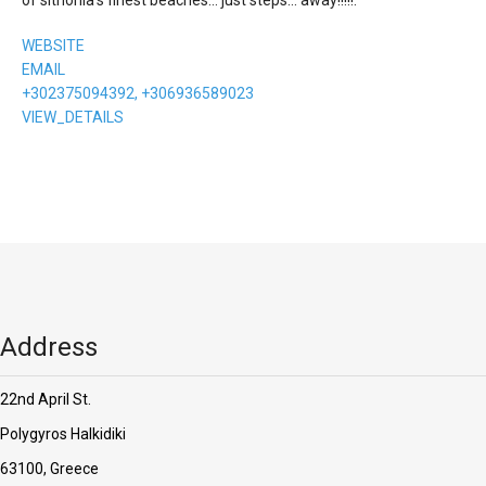
WEBSITE
EMAIL
+302375094392, +306936589023
VIEW_DETAILS
Address
22nd April St.
Polygyros Halkidiki
63100, Greece