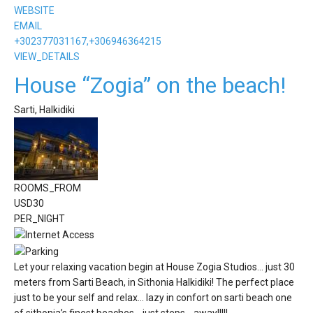
WEBSITE
EMAIL
+302377031167,+306946364215
VIEW_DETAILS
House “Zogia” on the beach!
Sarti, Halkidiki
ROOMS_FROM
USD
30
PER_NIGHT
Let your relaxing vacation begin at House Zogia Studios... just 30
meters from Sarti Beach, in Sithonia Halkidiki! The perfect place
just to be your self and relax... lazy in confort on sarti beach one
of sithonia’s finest beaches… just steps... away!!!!!.