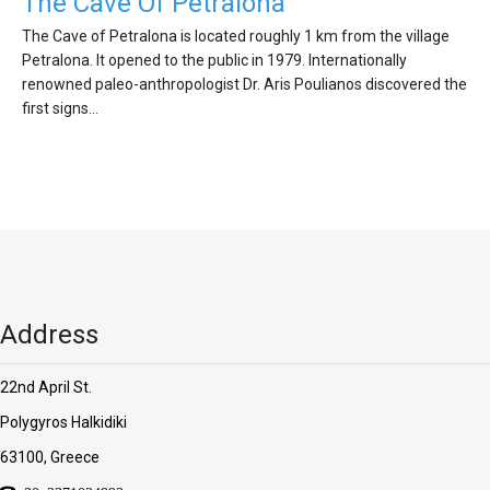
'Aristoteles'
The Cave Of Petralona
The Cave of Petralona is located roughly 1 km from the village
Petralona. It opened to the public in 1979. Internationally
renowned paleo-anthropologist Dr. Aris Poulianos discovered the
first signs…
Address
22nd April St.
Polygyros Halkidiki
63100, Greece