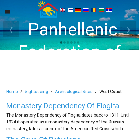
Get inside your
Panhellenic
Halkidiki -
‹
›
Rooms, Studios,
Federation of
Dreams
Holiday Rooms
Apartments
and Apartments
Home
Sightseeing
Archeological Sites
West Coast
Monastery Dependency Of Flogita
in Halkidiki
The Monastery Dependency of Flogita dates back to 1311. Until
1924 it operated as a monastery dependency of the Russian
monastery, later as annex of the American Red Cross which…