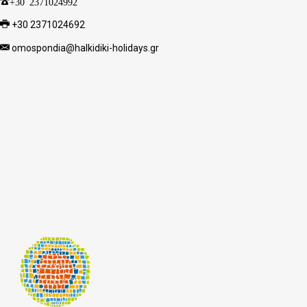
+30 2371024992
+30 2371024692
omospondia@halkidiki-holidays.gr