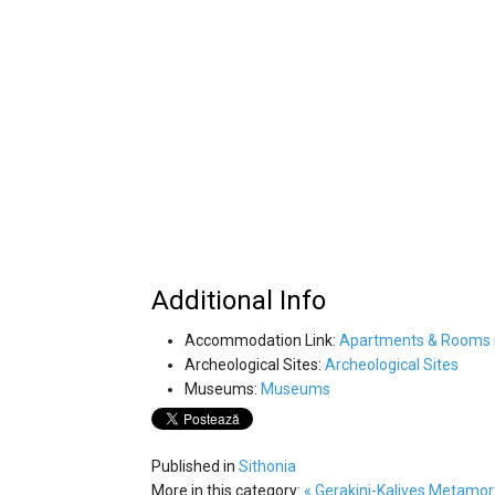
Additional Info
Accommodation Link:
Apartments & Rooms i
Archeological Sites:
Archeological Sites
Museums:
Museums
Published in
Sithonia
More in this category:
« Gerakini-Kalives
Metamorf