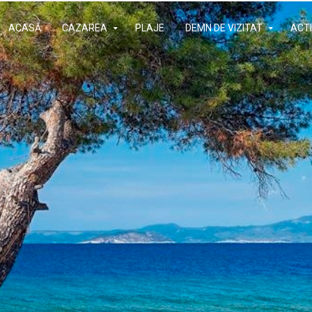
ACASĂ
CAZAREA
PLAJE
DEMN DE VIZITAT
ACTI