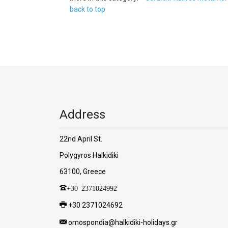
back to top
Address
22nd April St.
Polygyros Halkidiki
63100, Greece
+30 2371024992
+30 2371024692
omospondia@halkidiki-holidays.gr