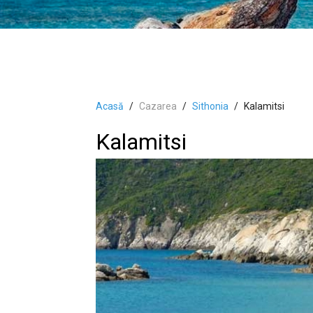
Acasă
Cazarea
Sithonia
Kalamitsi
Kalamitsi