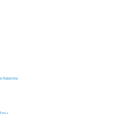
n Kalamitsi
osi »