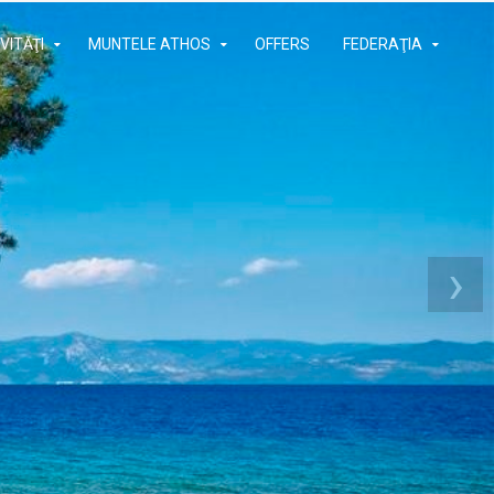
VITĂŢI
MUNTELE ATHOS
OFFERS
FEDERAŢIA
›