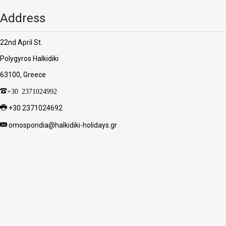
Address
22nd April St.
Polygyros Halkidiki
63100, Greece
+30 2371024992
+30 2371024692
omospondia@halkidiki-holidays.gr