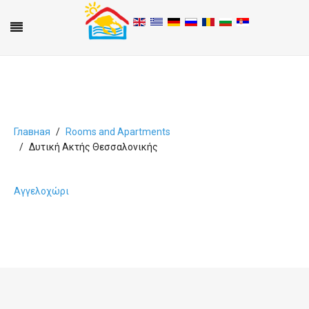
Главная
Rooms and Apartments
Δυτική Ακτής Θεσσαλονικής
A
B
C
D
E
F
G
H
I
J
K
L
M
N
O
P
Q
R
S
T
U
V
W
X
Y
Z
0-9
Αγγελοχώρι