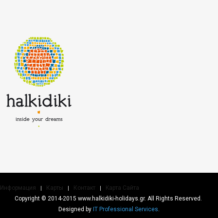
Информация
Карты
Контакт
Kарта Cайта
Copyright © 2014-2015 www.halkidiki-holidays.gr. All Rights Reserved.
Designed by
IT Professional Services
.