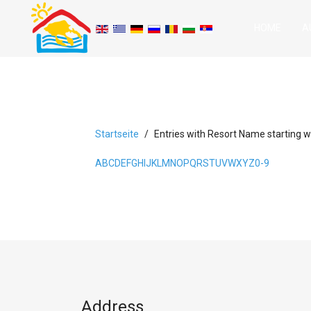
HOME
A
Startseite
Entries with Resort Name starting wi
A
B
C
D
E
F
G
H
I
J
K
L
M
N
O
P
Q
R
S
T
U
V
W
X
Y
Z
0-9
Address