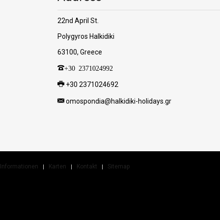
22nd April St.
Polygyros Halkidiki
63100, Greece
+30 2371024992
+30 2371024692
omospondia@halkidiki-holidays.gr
Informationen
Karten
Kontakt
Sitemap