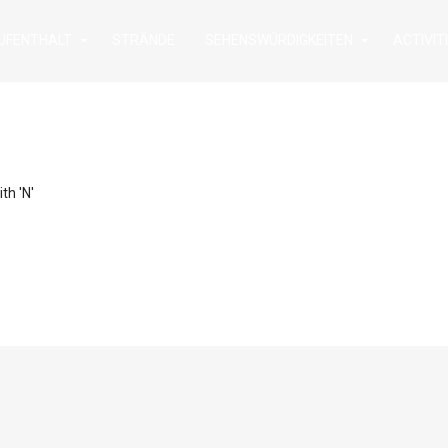
UFENTHALT
STRÄNDE
SEHENSWÜRDIGKEITEN
ACTIVIT
th 'N'