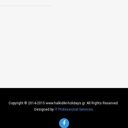
Copyright © 2014-2015 www.halkidiki-holidays.gr. All Rights Reserved.
Designed by
IT Professional Services
.