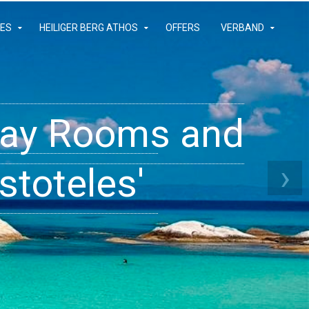
IES
HEILIGER BERG ATHOS
OFFERS
VERBAND
iday Rooms and
 Apartments
ams
›
stoteles'