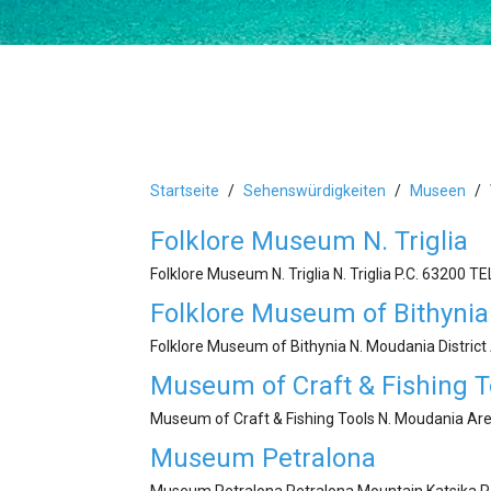
Startseite
Sehenswürdigkeiten
Museen
Folklore Museum N. Triglia
Folklore Museum N. Triglia N. Triglia P.C. 63200 Τ
Folklore Museum of Bithynia
Folklore Museum of Bithynia N. Moudania Distric
Museum of Craft & Fishing T
Museum of Craft & Fishing Tools N. Moudania Are
Museum Petralona
Museum Petralona Petralona Mountain Katsika P