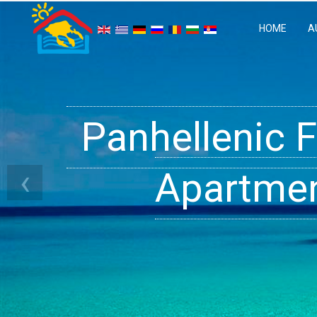
HOME
A
Panhellenic 
Halkidiki 
Ge
‹
Apartment