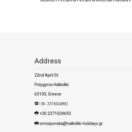
Address
22nd April St.
Polygyros Halkidiki
63100, Greece
+30 2371024992
+30 2371024692
omospondia@halkidiki-holidays.gr