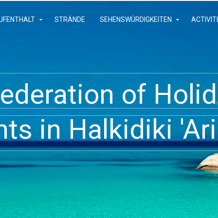
UFENTHALT
STRÄNDE
SEHENSWÜRDIGKEITEN
ACTIVIT
Federation of Hol
- Rooms, Studios,
t inside your Dre
s in Halkidiki 'Ari