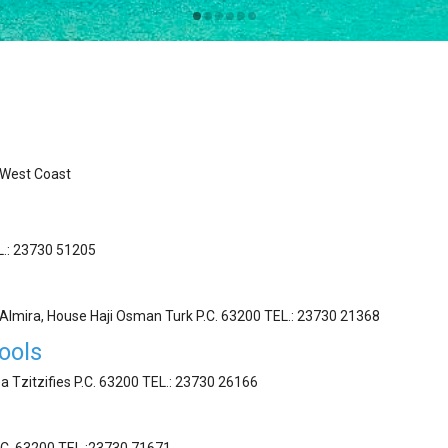
West Coast
EL.: 23730 51205
t Almira, House Haji Osman Turk P.C. 63200 ΤEL.: 23730 21368
ools
a Tzitzifies P.C. 63200 ΤEL.: 23730 26166
.C. 63200 ΤEL.:23730 71671