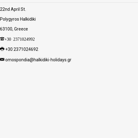
22nd April St.
Polygyros Halkidiki
63100, Greece
+30 2371024992
+30 2371024692
omospondia@halkidiki-holidays.gr