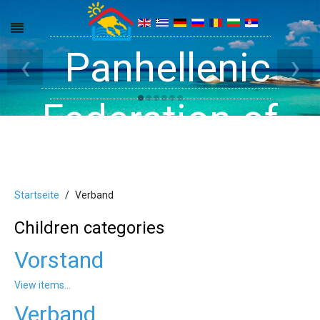
Get inside your
Panhellenic
Halkidiki -
‹
›
Rooms, Studios,
Federation of
Dreams
Holiday Rooms
Apartments
Startseite
Verband
and Apartments
Children categories
Vorstand
in Halkidiki
View items...
Verband