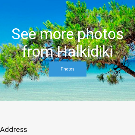
See more photos
from Halkidiki
Address