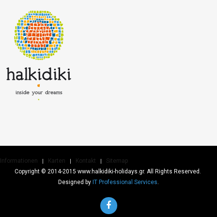
Informationen
Karten
Kontakt
Sitemap
Copyright © 2014-2015 www.halkidiki-holidays.gr. All Rights Reserved.
Designed by
IT Professional Services
.