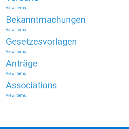
'Aristoteles'
View items...
Bekanntmachungen
View items...
Gesetzesvorlagen
View items...
Anträge
View items...
Associations
View items...