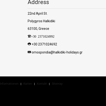
Address
22nd April St.
Polygyros Halkidiki
63100, Greece
+30 2371024992
+30 2371024692
omospondia@halkidiki-holidays.gr
Informationen
Karten
Kontakt
Sitemap