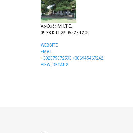
Αριθμός ΜΗ.Τ.Ε.
09.38.Κ.11.2Κ.05527.12.00
WEBSITE
EMAIL
+302375072593,+306945467242
VIEW_DETAILS