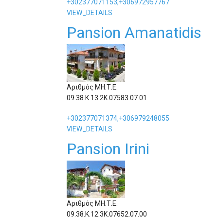
+302377071153,+306972957767
VIEW_DETAILS
Pansion Amanatidis
Αριθμός ΜΗ.Τ.Ε.
09.38.Κ.13.2Κ.07583.07.01
+302377071374,+306979248055
VIEW_DETAILS
Pansion Irini
Αριθμός ΜΗ.Τ.Ε.
09.38.Κ.12.3Κ.07652.07.00