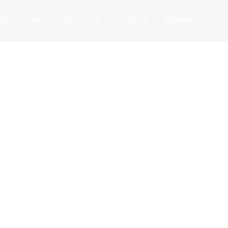
IES
HEILIGER BERG ATHOS
OFFERS
VERBAND