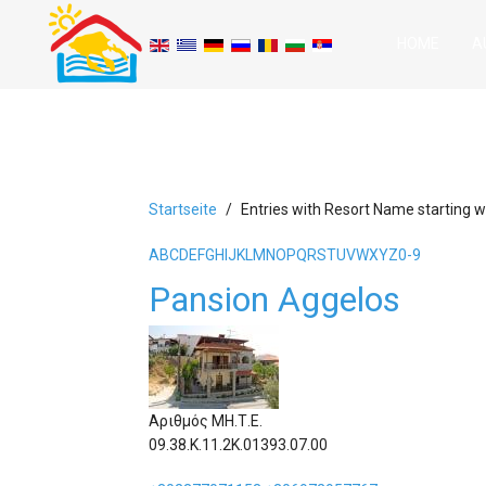
HOME
A
Startseite
Entries with Resort Name starting wi
A
B
C
D
E
F
G
H
I
J
K
L
M
N
O
P
Q
R
S
T
U
V
W
X
Y
Z
0-9
Pansion Aggelos
Αριθμός ΜΗ.Τ.Ε.
09.38.Κ.11.2Κ.01393.07.00