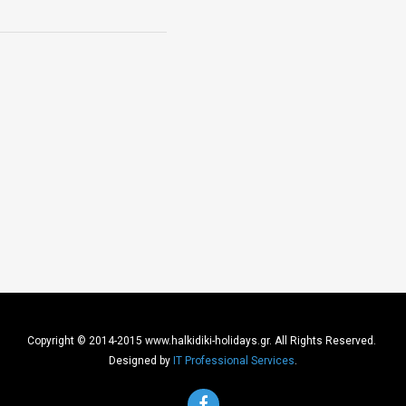
Copyright © 2014-2015 www.halkidiki-holidays.gr. All Rights Reserved.
Designed by
IT Professional Services
.