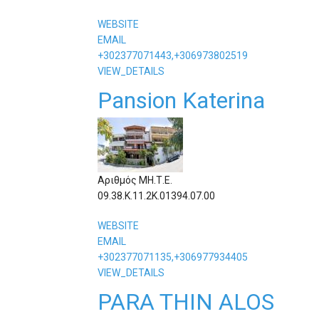
WEBSITE
EMAIL
+302377071443,+306973802519
VIEW_DETAILS
Pansion Katerina
Αριθμός ΜΗ.Τ.Ε.
09.38.Κ.11.2Κ.01394.07.00
WEBSITE
EMAIL
+302377071135,+306977934405
VIEW_DETAILS
PARA THIN ALOS