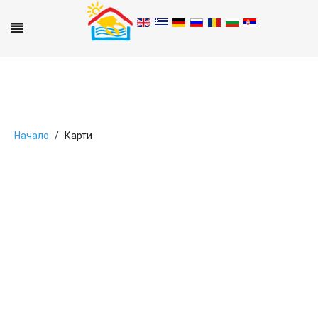
Начало
Карти