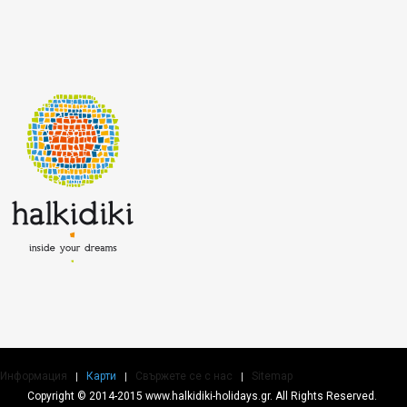
Информация
Карти
Свържете се с нас
Sitemap
Copyright © 2014-2015 www.halkidiki-holidays.gr. All Rights Reserved.