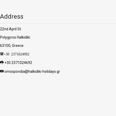
Address
22nd April St.
Polygyros Halkidiki
63100, Greece
+30 2371024992
+30 2371024692
omospondia@halkidiki-holidays.gr