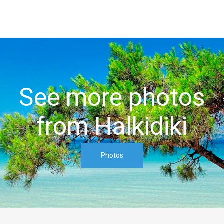
See more photos
from Halkidiki